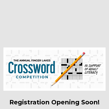
Registration Opening Soon!