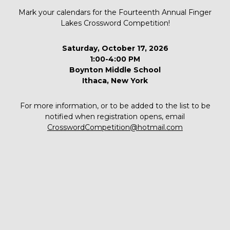
Mark your calendars for the Fourteenth Annual Finger
Lakes Crossword Competition!
Saturday, October 17, 2026
1:00-4:00 PM
Boynton Middle School
Ithaca, New York
For more information, or to be added to the list to be
notified when registration opens, email
CrosswordCompetition@hotmail.com